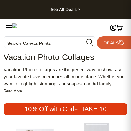
kip to main content
Skip to footer
Accessibility Stateme
See All Deals >
Photo Books
DEALS
Canvas Prints
Search
Ceramic Mugs
Vacation Photo Collages
Holiday Cards
Wedding Invites
Vacation Photo Collages are the perfect way to showcase
your favorite travel memories all in one place. Whether you
want to highlight stunning landscapes, candid family
moments, or snapshots from your latest adventure, these
Read More
creative displays help you relive every special trip. Turn
your collection of photos into a unique collage that captures
10% Off with Code: TAKE 10
the spirit of your journeys and adds a personal touch to any
space.