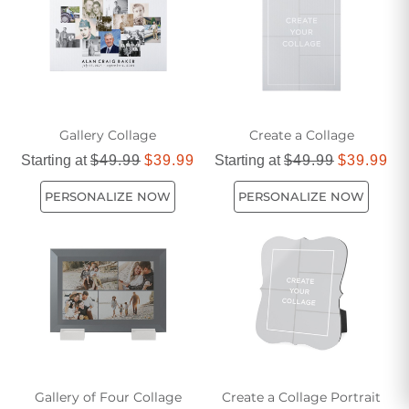
Gallery Collage
Create a Collage
Starting at
$49.99
$39.99
Starting at
$49.99
$39.99
PERSONALIZE NOW
PERSONALIZE NOW
Gallery of Four Collage
Create a Collage Portrait