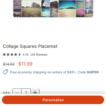
Collage Squares Placemat
4.76
134
Reviews
$
11.99
$
14.99
Free economy shipping on orders of $99+
, Code
SHIP99
QTY.
Personalize