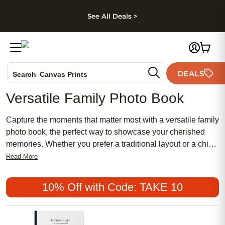
kip to main content
Skip to footer
Accessibility Stateme
See All Deals >
Photo Books
DEALS
Search
Canvas Prints
Ceramic Mugs
Versatile Family Photo Book
Holiday Cards
Wedding Invites
Capture the moments that matter most with a versatile family
photo book, the perfect way to showcase your cherished
memories. Whether you prefer a traditional layout or a chic,
modern design, there are affordable options to suit every
Read More
style. Create a meaningful keepsake that reflects your
family’s unique story, from popular milestones to everyday
10% Off with Code: TAKE 10
adventures. A versatile family photo book also makes a
thoughtful and feminine gift for loved ones, turning treasured
photos into lasting memories.