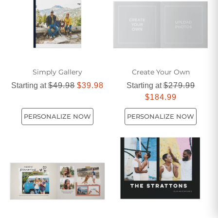
Simply Gallery
Create Your Own
Starting at
$49.98
$39.98
Starting at
$279.99
$184.99
PERSONALIZE NOW
PERSONALIZE NOW