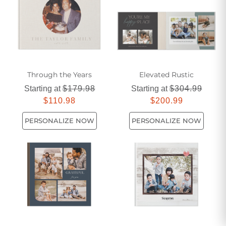
Through the Years
Elevated Rustic
Starting at
$179.98
Starting at
$304.99
$110.98
$200.99
PERSONALIZE NOW
PERSONALIZE NOW