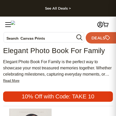
kip to main content
Skip to footer
Accessibility Stateme
See All Deals >
Photo Books
DEALS
Search
Canvas Prints
Ceramic Mugs
Elegant Photo Book For Family
Holiday Cards
Wedding Invites
Elegant Photo Book For Family is the perfect way to
showcase your most treasured memories together. Whether
celebrating milestones, capturing everyday moments, or
preserving holiday gatherings, a beautifully designed photo
Read More
book brings your family's story to life. Create a lasting
keepsake that reflects your unique bond and style, turning
10% Off with Code: TAKE 10
favorite snapshots into a timeless collection you’ll cherish
for years to come.