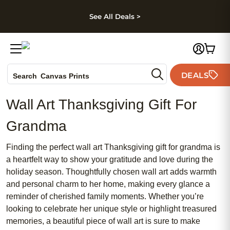
kip to main content
Skip to footer
Accessibility Stateme
See All Deals >
Photo Books
DEALS
Canvas Prints
Search
Ceramic Mugs
Wall Art Thanksgiving Gift For
Holiday Cards
Wedding Invites
Grandma
Finding the perfect wall art Thanksgiving gift for grandma is
a heartfelt way to show your gratitude and love during the
holiday season. Thoughtfully chosen wall art adds warmth
and personal charm to her home, making every glance a
reminder of cherished family moments. Whether you’re
looking to celebrate her unique style or highlight treasured
memories, a beautiful piece of wall art is sure to make