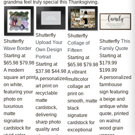
grandma feel truly special this Thanksgiving.
Shutterfly
Shutterfly
Shutterfly
Shutterfly
This
Upload Your
Collage of
Wave Border
Family Quote
Own Design
Fifteen
Starting at
Starting at
Portrait
Starting at
$65.98
$79.98
$179.99
Starting at
$65.98
$79.98
A modern
$199.99
$37.98
$44.98
A vibrant
square art print
A personalized
A personalized
multicolor
on white,
farmhouse
art print on
collage art
featuring your
sign featuring
recyclable
print on
photo on
a beige and
matte
smooth, matte
luxurious
antique white
cardstock,
black
matte
quote, printed
delivering
signature
signature
on walnut
sharp photo
cardstock for
cardstock for
wood grain
quality and
exceptional