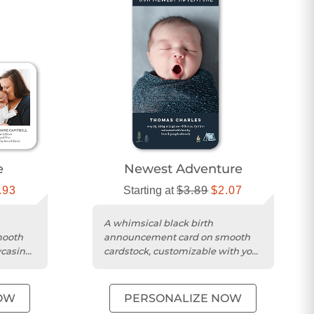
e
Newest Adventure
.93
Starting at
$3.89
$2.07
A whimsical black birth
mooth
announcement card on smooth
wcasing
cardstock, customizable with your
me.
baby's name and photo.
OW
PERSONALIZE NOW