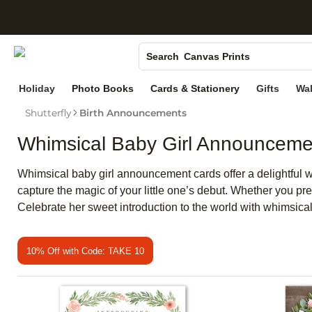
S
Photo Books
Canvas Prints
Search
Ceramic Mugs
Holiday
Photo Books
Cards & Stationery
Gifts
Wal
Holiday Cards
Shutterfly
Birth Announcements
Wedding Invites
Whimsical Baby Girl Announceme
Whimsical baby girl announcement cards offer a delightful w
capture the magic of your little one’s debut. Whether you pre
Celebrate her sweet introduction to the world with whimsical
10% Off with Code: TAKE 10