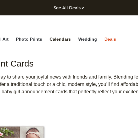
See All Deals >
kip to main content
Skip to footer
Accessibility Stateme
l Art
Photo Prints
Calendars
Wedding
Deals
nt Cards
ay to share your joyful news with friends and family. Blending f
fer a traditional touch or a chic, modern style, you’ll find aff
 baby girl announcement cards that perfectly reflect your excite