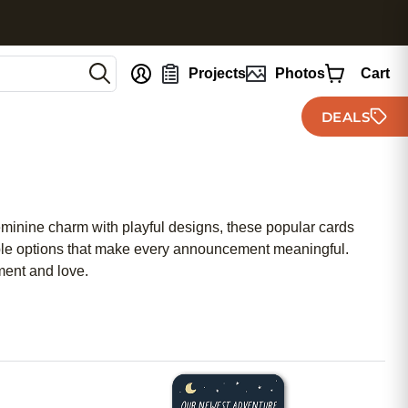
nt
Projects
Photos
Cart
DEALS
eminine charm with playful designs, these popular cards
ordable options that make every announcement meaningful.
ment and love.