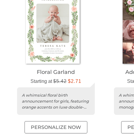
Floral Garland
Ad
Starting at
$5.42
$2.71
Sta
A whimsical floral birth
A whims
announcement for girls, featuring
announc
orange accents on luxe double-
monogr
thick matte cardstock.
cardsto
PERSONALIZE NOW
P