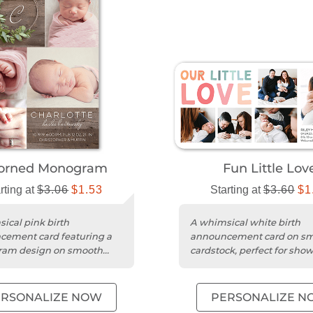
orned Monogram
Fun Little Lov
rting at
$3.06
$1.53
Starting at
$3.60
$1
ical pink birth
A whimsical white birth
ement card featuring a
announcement card on s
am design on smooth
cardstock, perfect for sho
ck with rounded edges.
your baby's photo and na
ERSONALIZE NOW
PERSONALIZE N