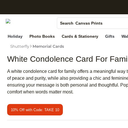
S
Photo Books
Canvas Prints
Search
Ceramic Mugs
Holiday
Photo Books
Cards & Stationery
Gifts
Wal
Holiday Cards
Shutterfly
Memorial Cards
Wedding Invites
White Condolence Card For Fami
A white condolence card for family offers a meaningful way t
of peace and purity, while also providing a chic and feminin
ensuring your message is both personal and thoughtful. Pop
comfort when words matter most.
10% Off with Code: TAKE 10