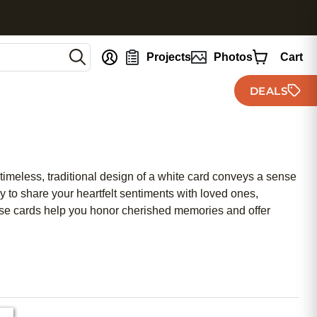
nt
Projects
Photos
Cart
DEALS
timeless, traditional design of a white card conveys a sense
y to share your heartfelt sentiments with loved ones,
ese cards help you honor cherished memories and offer