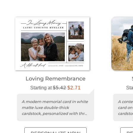
Loving Remembrance
Starting at
$5.42
$2.71
Sta
A modern memorial card in white
A cont
matte luxe double-thick
card on
cardstock, personalized with three
cardsto
photos and your message.
photo 