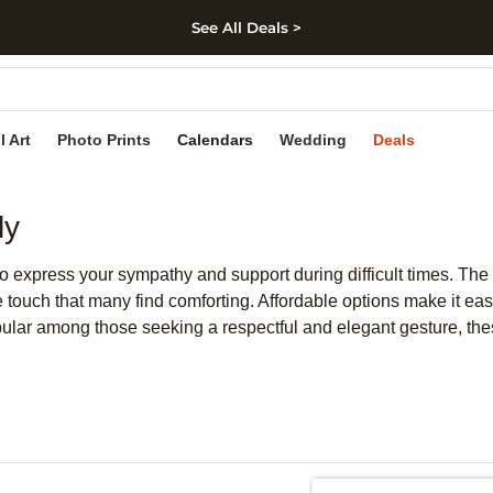
See All Deals >
kip to main content
Skip to footer
Accessibility Stateme
l Art
Photo Prints
Calendars
Wedding
Deals
ly
o express your sympathy and support during difficult times. The 
e touch that many find comforting. Affordable options make it eas
ular among those seeking a respectful and elegant gesture, th