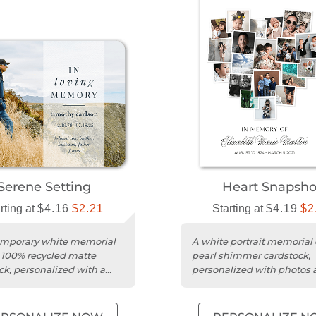
Serene Setting
Heart Snapsho
rting at
$4.16
$2.21
Starting at
$4.19
$2
emporary white memorial
A white portrait memorial 
 100% recycled matte
pearl shimmer cardstock,
ck, personalized with a
personalized with photos 
and message.
heartfelt message.