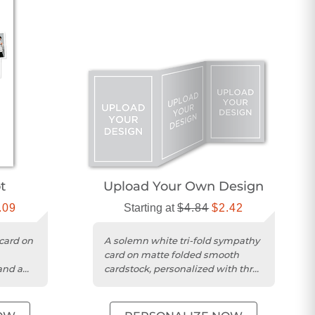
t
Upload Your Own Design
.09
Starting at
$4.84
$2.42
card on
A solemn white tri-fold sympathy
card on matte folded smooth
and a
cardstock, personalized with three
photos and your message....