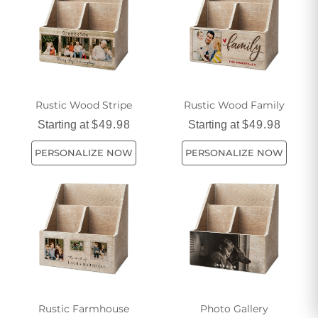
Rustic Wood Stripe
Rustic Wood Family
Starting at
$49.98
Starting at
$49.98
PERSONALIZE NOW
PERSONALIZE NOW
Rustic Farmhouse
Photo Gallery