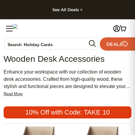
kip to main content
Skip to footer
Accessibility Stateme
See All Deals >
Photo Books
Canvas Prints
Ceramic Mugs
DEALS
Holiday Cards
Search
Wedding Invites
Wooden Desk Accessories
Enhance your workspace with our collection of wooden
desk accessories. Crafted from high-quality wood, these
stylish and functional pieces are designed to elevate your
office decor while keeping your essentials organized.
Read More
Whether you're looking to declutter your desk or add a touch
of natural elegance, our selection has almost everything you
10% Off with Code: TAKE 10
need to create a productive and visually appealing
workspace.