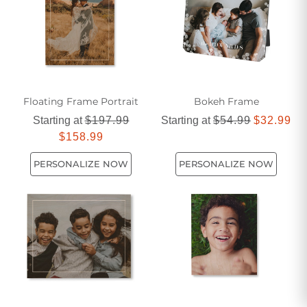
gifting to loved ones. Discover the beauty of wooden photo
frames and let your memories shine through in style.
Floating Frame Portrait
Bokeh Frame
Starting at
$197.99
Starting at
$54.99
$32.99
$158.99
PERSONALIZE NOW
PERSONALIZE NOW