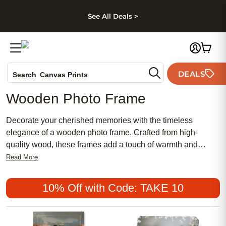
kip to main content
Skip to footer
Accessibility Stateme
See All Deals >
Photo Books
DEALS
Search
Canvas Prints
Ceramic Mugs
Wooden Photo Frame
Holiday Cards
Wedding Invites
Decorate your cherished memories with the timeless
elegance of a wooden photo frame. Crafted from high-
quality wood, these frames add a touch of warmth and
sophistication to any space. Whether you want to display
Read More
your favorite family portrait or capture a special moment in
time, our wooden photo frames provide the perfect backdrop
10% Off with Code: TAKE 10
for your most treasured photographs. With their natural
beauty and versatile design, these frames are an ideal
choice for adding a personal touch to your home decor or