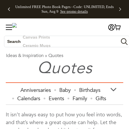
Up to 50%
50% Off All
30% Off
FREE
See
Unlimited FREE Photo Book Pages - Code: UNLIMITED, Ends
Off Almost
Cards + FREE
Photo
Shipping
All
Skip to main content
Skip to footer
Accessibility Statement
Sun, Aug 9
See promo details
Everything
Recipient
Prints +
on
Deals
- No code
Addressing -
FREE
Orders
needed,
Code:
Shipping -
$99+ -
Photo Books
Ends Sun,
ADDRESSING,
Code:
Code:
Aug 9
Ends Sun, Aug
SUMMER,
SHIP99
See
Canvas Prints
promo
9
Ends Sun,
See
See promo
details
details
Aug 9
promo
Ceramic Mugs
Search
details
See
Holiday Cards
Ideas & Inspiration
»
Quotes
promo
Wedding Invites
Quotes
details
Anniversaries
Baby
Birthdays
Calendars
Events
Family
Gifts
Graduation
Holiday
Home Decor
It isn’t always easy to put how you feel into words,
Invitations & Cards
Kids
and that’s where a great quote can help. Let the
Photo Books
Photo Prints
Photos