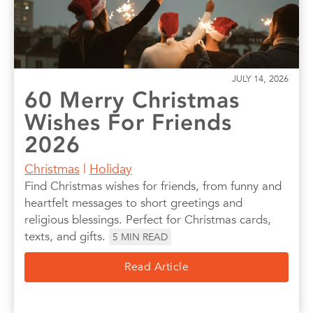
JULY 14, 2026
60 Merry Christmas
Wishes For Friends
2026
Christmas
|
Holiday
Find Christmas wishes for friends, from funny and
heartfelt messages to short greetings and
religious blessings. Perfect for Christmas cards,
texts, and gifts.
5
MIN READ
Read Article