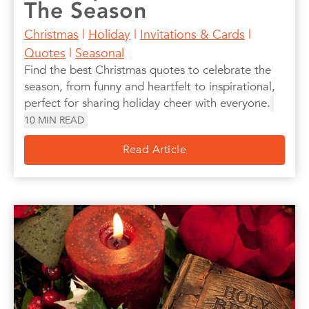
The Season
Christmas
|
Holiday
|
Invitations & Cards
|
Quotes
|
Seasonal
Find the best Christmas quotes to celebrate the
season, from funny and heartfelt to inspirational,
perfect for sharing holiday cheer with everyone.
10
MIN READ
Read Article