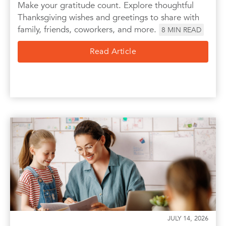
Make your gratitude count. Explore thoughtful
Thanksgiving wishes and greetings to share with
family, friends, coworkers, and more.
8
MIN READ
Read Article
JULY 14, 2026