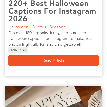
220+ Best Halloween
Captions For Instagram
2026
Halloween
|
Quotes
|
Seasonal
Discover 150+ spooky, funny, and pun-filled
Halloween captions for Instagram to make your
photos frightfully fun and unforgettable!
7
MIN READ
Read Article