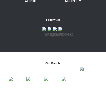
Get Help
Site links
Follow Us:
Our Brands: