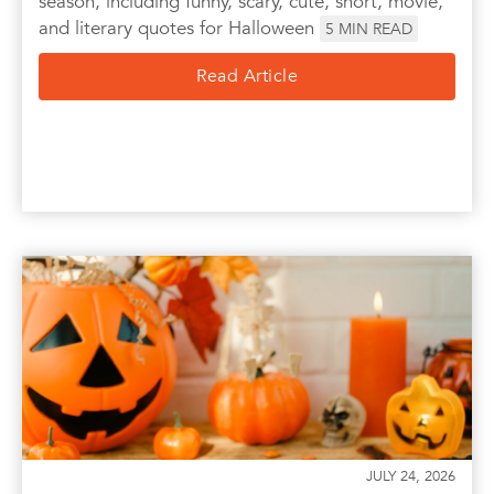
season, including funny, scary, cute, short, movie,
and literary quotes for Halloween
5
MIN READ
Read Article
JULY 24, 2026