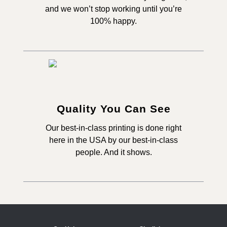
and we won’t stop working until you’re
100% happy.
Quality You Can See
Our best-in-class printing is done right
here in the USA by our best-in-class
people. And it shows.