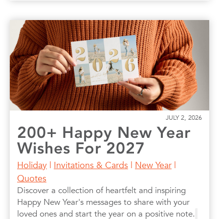
JULY 2, 2026
200+ Happy New Year
Wishes For 2027
Holiday
|
Invitations & Cards
|
New Year
|
Quotes
Discover a collection of heartfelt and inspiring
Happy New Year's messages to share with your
loved ones and start the year on a positive note.