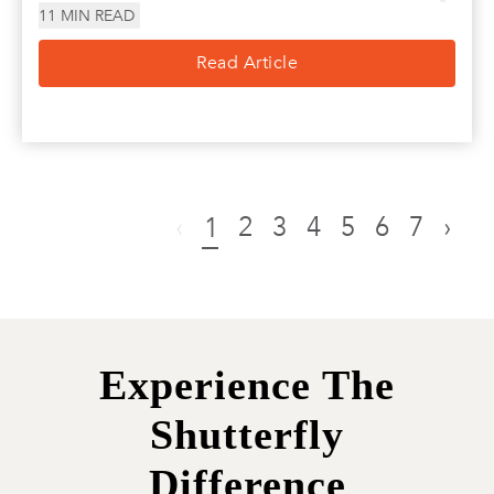
11
MIN READ
Read Article
‹
2
3
4
5
6
7
›
1
Experience The
Shutterfly
Difference