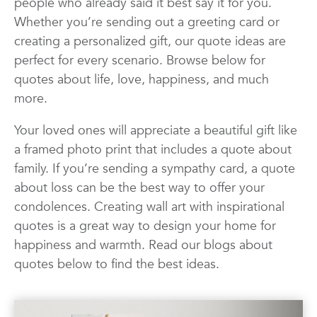
people who already said it best say it for you.
Quotes
Wall Art
Wedding
Whether you’re sending out a greeting card or
creating a personalized gift, our quote ideas are
perfect for every scenario. Browse below for
quotes about life, love, happiness, and much
more.
Your loved ones will appreciate a beautiful gift like
a framed photo print that includes a quote about
family. If you’re sending a sympathy card, a quote
about loss can be the best way to offer your
condolences. Creating wall art with inspirational
quotes is a great way to design your home for
happiness and warmth. Read our blogs about
quotes below to find the best ideas.