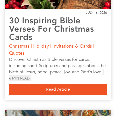
JULY 16, 2026
30 Inspiring Bible
Verses For Christmas
Cards
Christmas
|
Holiday
|
Invitations & Cards
|
Quotes
Discover Christmas Bible verses for cards,
including short Scriptures and passages about the
birth of Jesus, hope, peace, joy, and God's love.
6
MIN READ
Read Article