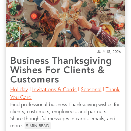
JULY 15, 2026
Business Thanksgiving
Wishes For Clients &
Customers
Holiday
|
Invitations & Cards
|
Seasonal
|
Thank
You Card
Find professional business Thanksgiving wishes for
clients, customers, employees, and partners.
Share thoughtful messages in cards, emails, and
more.
5
MIN READ