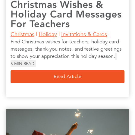
Christmas Wishes &
Holiday Card Messages
For Teachers
Christmas
|
Holiday
|
Invitations & Cards
Find Christmas wishes for teachers, holiday card
messages, thank-you notes, and festive greetings
to show your appreciation this holiday season.
5
MIN READ
Read Article