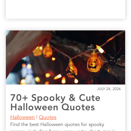
JULY 24, 2026
70+ Spooky & Cute
Halloween Quotes
Halloween
|
Quotes
Find the best Halloween quotes for spooky