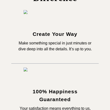
Create Your Way
Make something special in just minutes or
dive deep into all the details. It’s up to you.
100% Happiness
Guaranteed
Your satisfaction means everything to us,