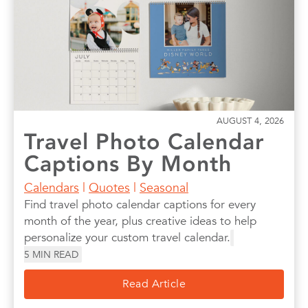
AUGUST 4, 2026
Travel Photo Calendar
Captions By Month
Calendars
|
Quotes
|
Seasonal
Find travel photo calendar captions for every
month of the year, plus creative ideas to help
personalize your custom travel calendar.
5
MIN READ
Read Article