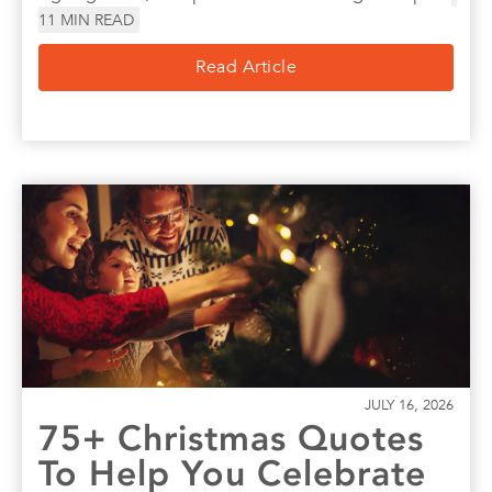
11
MIN READ
Read Article
JULY 16, 2026
75+ Christmas Quotes
To Help You Celebrate