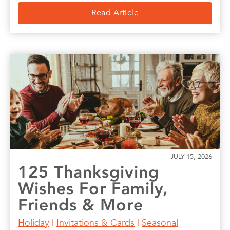
Read Article
JULY 15, 2026
125 Thanksgiving
Wishes For Family,
Friends & More
Holiday
|
Invitations & Cards
|
Seasonal