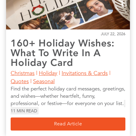
JULY 22, 2026
160+ Holiday Wishes:
What To Write In A
Holiday Card
Christmas
|
Holiday
|
Invitations & Cards
|
Quotes
|
Seasonal
Find the perfect holiday card messages, greetings,
and wishes—whether heartfelt, funny,
professional, or festive—for everyone on your list.
11
MIN READ
Read Article