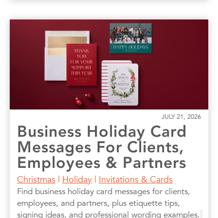
JULY 21, 2026
Business Holiday Card
Messages For Clients,
Employees & Partners
Christmas
|
Holiday
|
Invitations & Cards
Find business holiday card messages for clients,
employees, and partners, plus etiquette tips,
signing ideas, and professional wording examples.