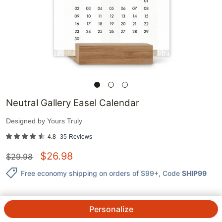
Neutral Gallery Easel Calendar
Designed by
Yours Truly
4.8
35
Reviews
$
26.98
$
29.98
Free economy shipping on orders of $99+
, Code
SHIP99
Personalize
QTY.