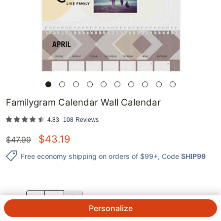
Familygram Calendar Wall Calendar
4.83
108
Reviews
$
43.19
$
47.99
Free economy shipping on orders of $99+
, Code
SHIP99
QTY.
Personalize