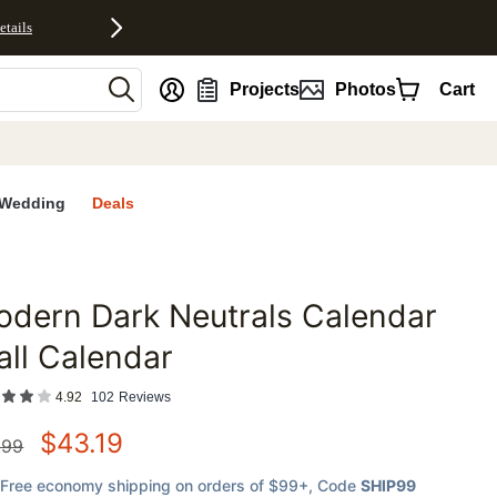
etails
nt
Projects
Photos
Cart
Wedding
Deals
dern Dark Neutrals Calendar
favorites
ll Calendar
4.92
102
Reviews
$
43.19
.99
Free economy shipping on orders of $99+
, Code
SHIP99