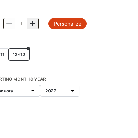
Personalize
.
E
11
12x12
RTING MONTH & YEAR
anuary
2027