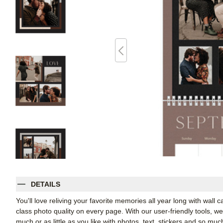
DETAILS
You'll love reliving your favorite memories all year long with wall 
class photo quality on every page. With our user-friendly tools, 
much or as little as you like with photos, text, stickers and so muc