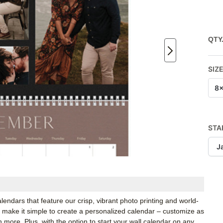
QTY
SIZ
8x
STA
J
calendars that feature our crisp, vibrant photo printing and world-
we make it simple to create a personalized calendar – customize as
h more. Plus, with the option to start your wall calendar on any