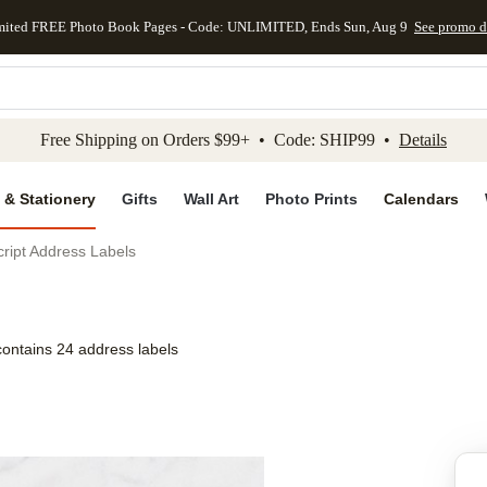
mited FREE Photo Book Pages - Code: UNLIMITED, Ends Sun, Aug 9
See promo d
kip to main content
Skip to footer
Accessibility Stateme
Free Shipping on Orders $99+ • Code: SHIP99 •
Details
 & Stationery
Gifts
Wall Art
Photo Prints
Calendars
cript Address Labels
contains 24 address labels
Add to favo