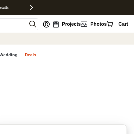
etails
nt
Projects
Photos
Cart
Wedding
Deals
rites