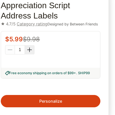
Appreciation Script
Address Labels
4.7/5
Category rating
Designed by
Between Friends
$
5.99
$
9.98
Free economy shipping on orders of $99+
.
SHIP99
Personalize