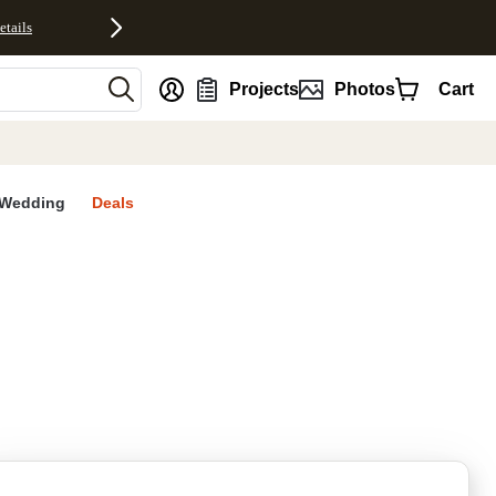
etails
nt
Projects
Photos
Cart
Wedding
Deals
rites