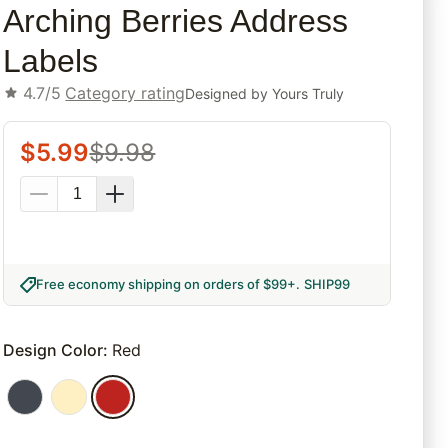
Arching Berries Address
Labels
4.7/5
Category rating
Designed by
Yours Truly
$
5.99
$
9.98
Free economy shipping on orders of $99+
.
SHIP99
Design Color
:
Red