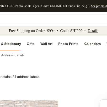
mited FREE Photo Book Pages - Code: UNLIMITED, Ends Sun, Aug 9
See promo d
kip to main content
Skip to footer
Accessibility Stateme
Free Shipping on Orders $99+ • Code: SHIP99 •
Details
 & Stationery
Gifts
Wall Art
Photo Prints
Calendars
s Address Labels
contains 24 address labels
Add to favo