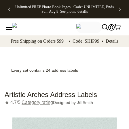
Up to 50%
50% Off All
30% Off
FREE
See
Unlimited FREE Photo Book Pages - Code: UNLIMITED, Ends
kip to main content
Skip to footer
Accessibility Stateme
Off Almost
Cards + FREE
Photo
Shipping
All
Sun, Aug 9
See promo details
Everything
Recipient
Prints +
on
Deals
- No code
Addressing -
FREE
Orders
needed,
Code:
Shipping -
$99+ -
Ends Sun,
ADDRESSING,
Code:
Code:
Aug 9
Ends Sun, Aug
SUMMER,
SHIP99
See
promo
9
Ends Sun,
See
See promo
Free Shipping on Orders $99+ • Code: SHIP99 •
Details
details
details
Aug 9
promo
details
See
promo
details
Every set contains 24 address labels
Artistic Arches Address Labels
4.7/5
Category rating
Designed by
Jill Smith
Add t