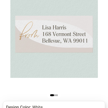
Design Color
:
White