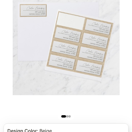
Design Color
:
Beige