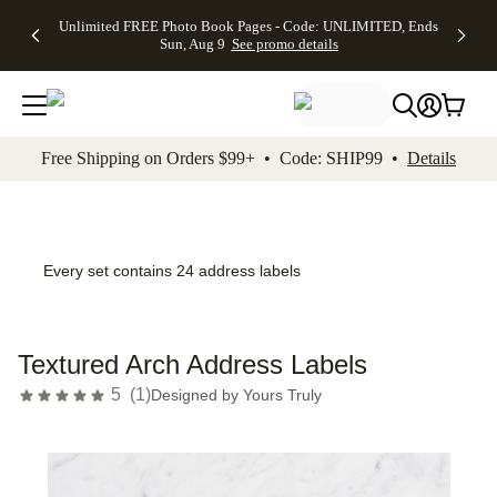
Up to 50%
50% Off All
30% Off
FREE
See
Unlimited FREE Photo Book Pages - Code: UNLIMITED, Ends
kip to main content
Skip to footer
Accessibility Stateme
Off Almost
Cards + FREE
Photo
Shipping
All
Sun, Aug 9
See promo details
Everything
Recipient
Prints +
on
Deals
- No code
Addressing -
FREE
Orders
needed,
Code:
Shipping -
$99+ -
Ends Sun,
ADDRESSING,
Code:
Code:
Aug 9
Ends Sun, Aug
SUMMER,
SHIP99
See
promo
9
Ends Sun,
See
See promo
Free Shipping on Orders $99+ • Code: SHIP99 •
Details
details
details
Aug 9
promo
details
See
promo
details
Every set contains 24 address labels
Textured Arch Address Labels
5
(
1
)
Designed by
Yours Truly
Add t