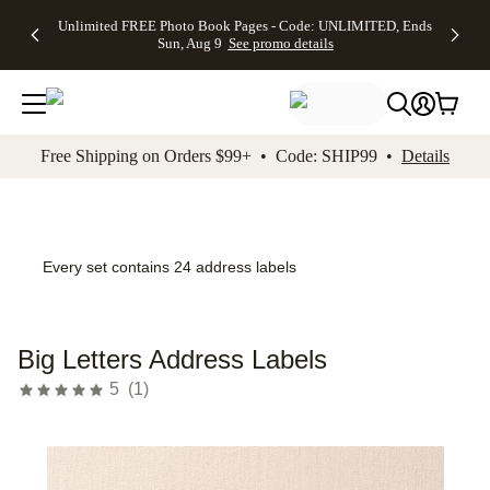
Up to 50%
50% Off All
30% Off
FREE
See
Unlimited FREE Photo Book Pages - Code: UNLIMITED, Ends
kip to main content
Skip to footer
Accessibility Stateme
Off Almost
Cards + FREE
Photo
Shipping
All
Sun, Aug 9
See promo details
Everything
Recipient
Prints +
on
Deals
- No code
Addressing -
FREE
Orders
needed,
Code:
Shipping -
$99+ -
Ends Sun,
ADDRESSING,
Code:
Code:
Aug 9
Ends Sun, Aug
SUMMER,
SHIP99
See
promo
9
Ends Sun,
See
See promo
Free Shipping on Orders $99+ • Code: SHIP99 •
Details
details
details
Aug 9
promo
details
See
promo
details
Every set contains 24 address labels
Big Letters Address Labels
5
(
1
)
Add t