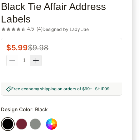
Black Tie Affair Address
Labels
4.5
(
4
)
Designed by
Lady Jae
$
5.99
$
9.98
Free economy shipping on orders of $99+
.
SHIP99
Design Color
:
Black