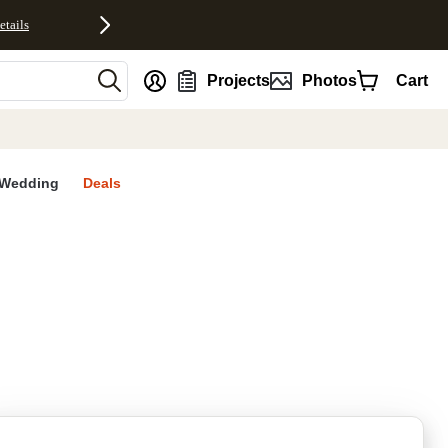
etails
nt
Projects
Photos
Cart
Wedding
Deals
rites