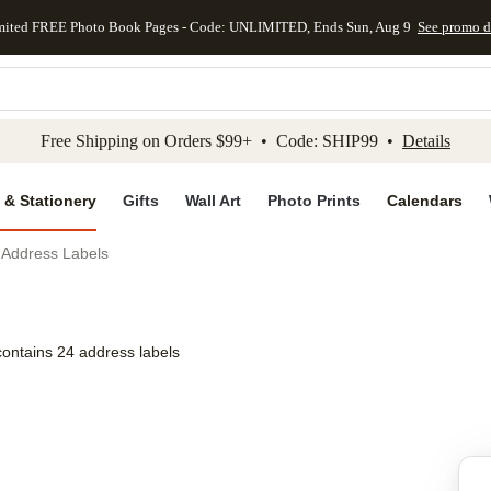
mited FREE Photo Book Pages - Code: UNLIMITED, Ends Sun, Aug 9
See promo d
kip to main content
Skip to footer
Accessibility Stateme
Free Shipping on Orders $99+ • Code: SHIP99 •
Details
 & Stationery
Gifts
Wall Art
Photo Prints
Calendars
r Address Labels
contains 24 address labels
Add to favo