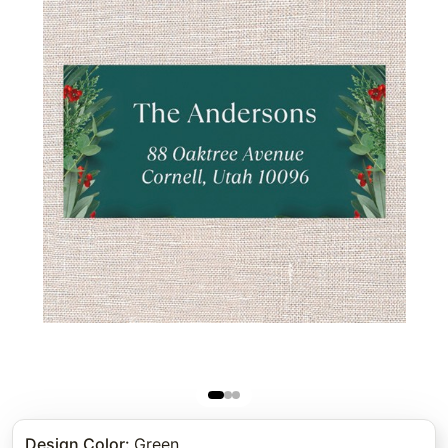
Design Color
:
Green