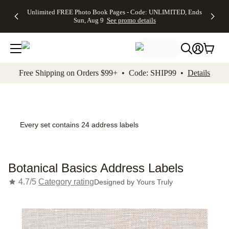
Up to 50%
50% Off All
30% Off
FREE
See
Unlimited FREE Photo Book Pages - Code: UNLIMITED, Ends
kip to main content
Skip to footer
Accessibility Stateme
Off Almost
Cards + FREE
Photo
Shipping
All
Sun, Aug 9
See promo details
Everything
Recipient
Prints +
on
Deals
- No code
Addressing -
FREE
Orders
needed,
Code:
Shipping -
$99+ -
Ends Sun,
ADDRESSING,
Code:
Code:
Aug 9
Ends Sun, Aug
SUMMER,
SHIP99
See
promo
9
Ends Sun,
See
See promo
Free Shipping on Orders $99+ • Code: SHIP99 •
Details
details
details
Aug 9
promo
details
See
promo
details
Every set contains 24 address labels
Botanical Basics Address Labels
4.7/5
Category rating
Designed by
Yours Truly
Add t