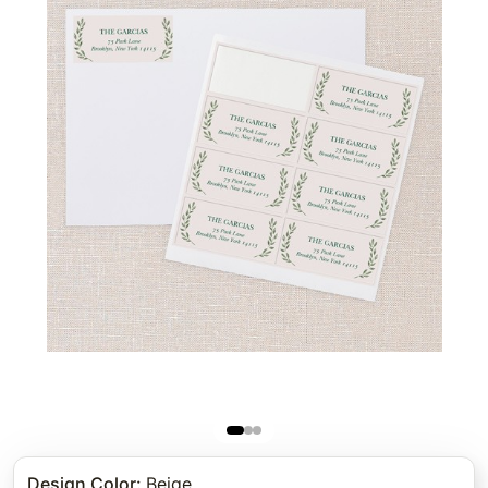
Design Color
:
Beige