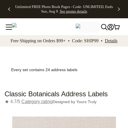
Up to 50%
50% Off All
30% Off
FREE
See
Unlimited FREE Photo Book Pages - Code: UNLIMITED, Ends
kip to main content
Skip to footer
Accessibility Stateme
Off Almost
Cards + FREE
Photo
Shipping
All
Sun, Aug 9
See promo details
Everything
Recipient
Prints +
on
Deals
- No code
Addressing -
FREE
Orders
needed,
Code:
Shipping -
$99+ -
Ends Sun,
ADDRESSING,
Code:
Code:
Aug 9
Ends Sun, Aug
SUMMER,
SHIP99
See
promo
9
Ends Sun,
See
See promo
Free Shipping on Orders $99+ • Code: SHIP99 •
Details
details
details
Aug 9
promo
details
See
promo
details
Every set contains 24 address labels
Classic Botanicals Address Labels
4.7/5
Category rating
Designed by
Yours Truly
Add t