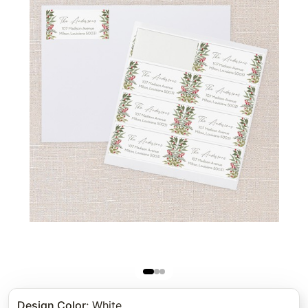
Design Color
:
White