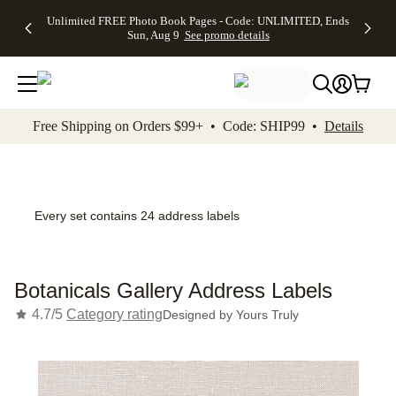
Up to 50%
50% Off All
30% Off
FREE
See
Unlimited FREE Photo Book Pages - Code: UNLIMITED, Ends
kip to main content
Skip to footer
Accessibility Stateme
Off Almost
Cards + FREE
Photo
Shipping
All
Sun, Aug 9
See promo details
Everything
Recipient
Prints +
on
Deals
- No code
Addressing -
FREE
Orders
needed,
Code:
Shipping -
$99+ -
Ends Sun,
ADDRESSING,
Code:
Code:
Aug 9
Ends Sun, Aug
SUMMER,
SHIP99
See
promo
9
Ends Sun,
See
See promo
Free Shipping on Orders $99+ • Code: SHIP99 •
Details
details
details
Aug 9
promo
details
See
promo
details
Every set contains 24 address labels
Botanicals Gallery Address Labels
4.7/5
Category rating
Designed by
Yours Truly
Add t