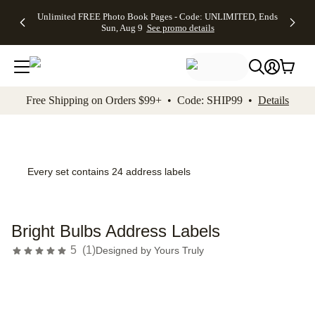
Up to 50%
50% Off All
30% Off
FREE
See
Unlimited FREE Photo Book Pages - Code: UNLIMITED, Ends
kip to main content
Skip to footer
Accessibility Stateme
Off Almost
Cards + FREE
Photo
Shipping
All
Sun, Aug 9
See promo details
Everything
Recipient
Prints +
on
Deals
- No code
Addressing -
FREE
Orders
needed,
Code:
Shipping -
$99+ -
Ends Sun,
ADDRESSING,
Code:
Code:
Aug 9
Ends Sun, Aug
SUMMER,
SHIP99
See
promo
9
Ends Sun,
See
See promo
Free Shipping on Orders $99+ • Code: SHIP99 •
Details
details
details
Aug 9
promo
details
See
promo
details
Every set contains 24 address labels
Bright Bulbs Address Labels
5
(
1
)
Designed by
Yours Truly
Add t