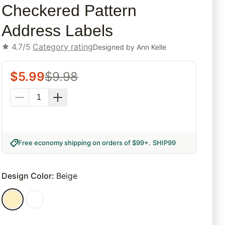
Checkered Pattern
Address Labels
4.7/5
Category rating
Designed by
Ann Kelle
$
5.99
$
9.98
Free economy shipping on orders of $99+
.
SHIP99
Design Color
:
Beige