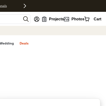
etails
nt
Projects
Photos
Cart
Wedding
Deals
rites