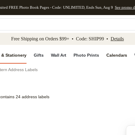
mited FREE Photo Book Pages - Code: UNLIMITED, Ends Sun, Aug 9
See promo d
kip to main content
Skip to footer
Accessibility Stateme
Free Shipping on Orders $99+ • Code: SHIP99 •
Details
 & Stationery
Gifts
Wall Art
Photo Prints
Calendars
tern Address Labels
contains 24 address labels
Add to favo