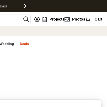
etails
nt
Projects
Photos
Cart
Wedding
Deals
rites