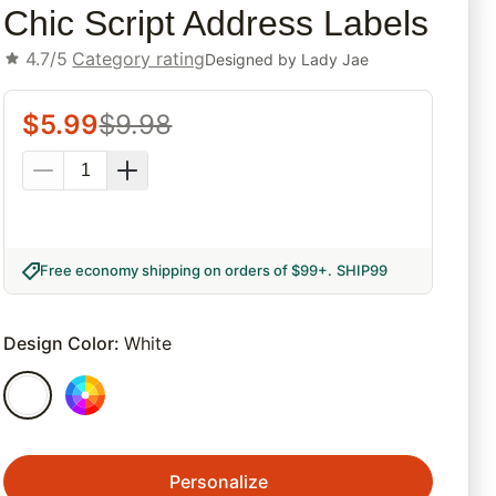
Chic Script Address Labels
4.7/5
Category rating
Designed by
Lady Jae
$
5.99
$
9.98
Free economy shipping on orders of $99+
.
SHIP99
Design Color
:
White
Personalize