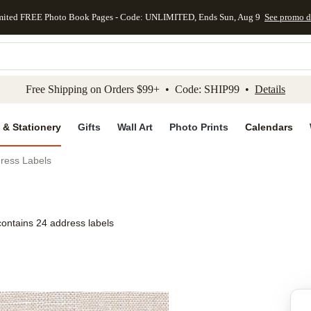
mited FREE Photo Book Pages - Code: UNLIMITED, Ends Sun, Aug 9
See promo d
kip to main content
Skip to footer
Accessibility Stateme
Free Shipping on Orders $99+ • Code: SHIP99 •
Details
 & Stationery
Gifts
Wall Art
Photo Prints
Calendars
dress Labels
contains 24 address labels
Add to favo