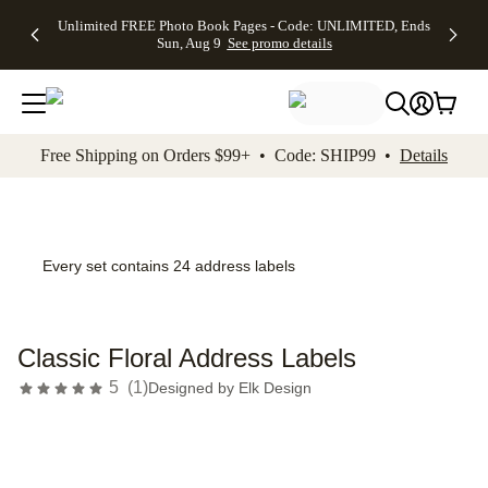
Up to 50%
50% Off All
30% Off
FREE
See
Unlimited FREE Photo Book Pages - Code: UNLIMITED, Ends
kip to main content
Skip to footer
Accessibility Stateme
Off Almost
Cards + FREE
Photo
Shipping
All
Sun, Aug 9
See promo details
Everything
Recipient
Prints +
on
Deals
- No code
Addressing -
FREE
Orders
needed,
Code:
Shipping -
$99+ -
Ends Sun,
ADDRESSING,
Code:
Code:
Aug 9
Ends Sun, Aug
SUMMER,
SHIP99
See
promo
9
Ends Sun,
See
See promo
Free Shipping on Orders $99+ • Code: SHIP99 •
Details
details
details
Aug 9
promo
details
See
promo
details
Every set contains 24 address labels
Classic Floral Address Labels
5
(
1
)
Designed by
Elk Design
Add t