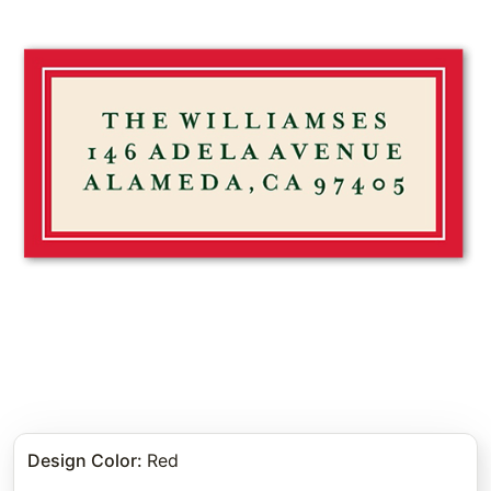
Design Color
:
Red