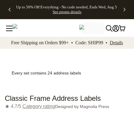
4 FREE
50% Off All
FREE
See
Up to 50% Off Everything - No code needed, Ends Wed, Aug 5
kip to main content
Skip to footer
Accessibility Stateme
Gifts -
Cards + FREE
Shipping
All
See promo details
Code:
Recipient
on
Deals
4FREE,
Addressing -
Orders
Ends
Code:
$99+ -
Wed,
ADDRESSING,
Code:
Aug 5
Ends Sun, Aug
SHIP99
See
9
See
See promo
Free Shipping on Orders $99+ • Code: SHIP99 •
Details
promo
details
promo
details
details
Every set contains 24 address labels
Classic Frame Address Labels
4.7/5
Category rating
Designed by
Magnolia Press
Add t