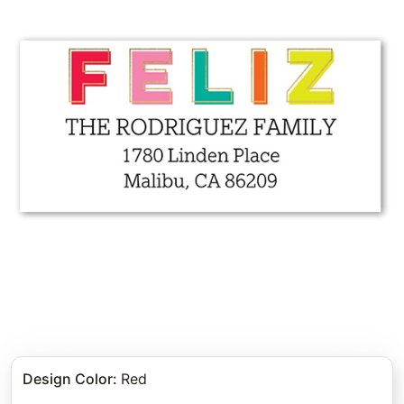
Design Color
:
Red