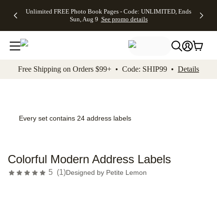
Up to 50%
50% Off All
30% Off
FREE
See
Unlimited FREE Photo Book Pages - Code: UNLIMITED, Ends
kip to main content
Skip to footer
Accessibility Stateme
Off Almost
Cards + FREE
Photo
Shipping
All
Sun, Aug 9
See promo details
Everything
Recipient
Prints +
on
Deals
- No code
Addressing -
FREE
Orders
needed,
Code:
Shipping -
$99+ -
Ends Sun,
ADDRESSING,
Code:
Code:
Aug 9
Ends Sun, Aug
SUMMER,
SHIP99
See
promo
9
Ends Sun,
See
See promo
Free Shipping on Orders $99+ • Code: SHIP99 •
Details
details
details
Aug 9
promo
details
See
promo
details
Every set contains 24 address labels
Colorful Modern Address Labels
5
(
1
)
Designed by
Petite Lemon
Add t