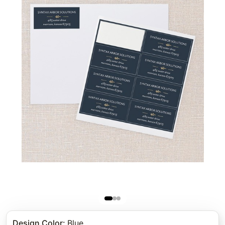
Design Color
:
Blue