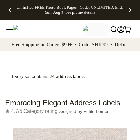
Up to 50%
50% Off All
30% Off
FREE
See
Unlimited FREE Photo Book Pages - Code: UNLIMITED, Ends
kip to main content
Skip to footer
Accessibility Stateme
Off Almost
Cards + FREE
Photo
Shipping
All
Sun, Aug 9
See promo details
Everything
Recipient
Prints +
on
Deals
- No code
Addressing -
FREE
Orders
needed,
Code:
Shipping -
$99+ -
Ends Sun,
ADDRESSING,
Code:
Code:
Aug 9
Ends Sun, Aug
SUMMER,
SHIP99
See
promo
9
Ends Sun,
See
See promo
Free Shipping on Orders $99+ • Code: SHIP99 •
Details
details
details
Aug 9
promo
details
See
promo
details
Every set contains 24 address labels
Embracing Elegant Address Labels
4.7/5
Category rating
Designed by
Petite Lemon
Add t