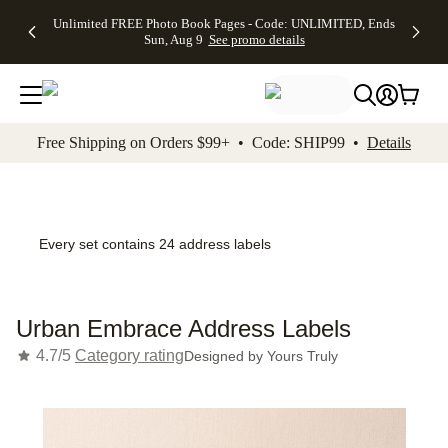
Up to 50%
50% Off All
30% Off
FREE
See
Unlimited FREE Photo Book Pages - Code: UNLIMITED, Ends
kip to main content
Skip to footer
Accessibility Stateme
Off Almost
Cards + FREE
Photo
Shipping
All
Sun, Aug 9
See promo details
Everything
Recipient
Prints +
on
Deals
- No code
Addressing -
FREE
Orders
needed,
Code:
Shipping -
$99+ -
Ends Sun,
ADDRESSING,
Code:
Code:
Aug 9
Ends Sun, Aug
SUMMER,
SHIP99
See
promo
9
Ends Sun,
See
See promo
Free Shipping on Orders $99+ • Code: SHIP99 •
Details
details
details
Aug 9
promo
details
See
promo
details
Every set contains 24 address labels
Urban Embrace Address Labels
4.7/5
Category rating
Designed by
Yours Truly
Add t