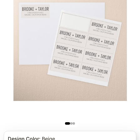
Design Color
:
Beige