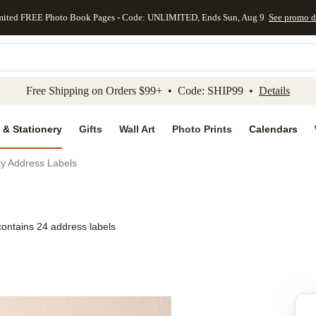
mited FREE Photo Book Pages - Code: UNLIMITED, Ends Sun, Aug 9
See promo d
kip to main content
Skip to footer
Accessibility Stateme
Free Shipping on Orders $99+ • Code: SHIP99 •
Details
 & Stationery
Gifts
Wall Art
Photo Prints
Calendars
y Address Labels
contains 24 address labels
Add to favo