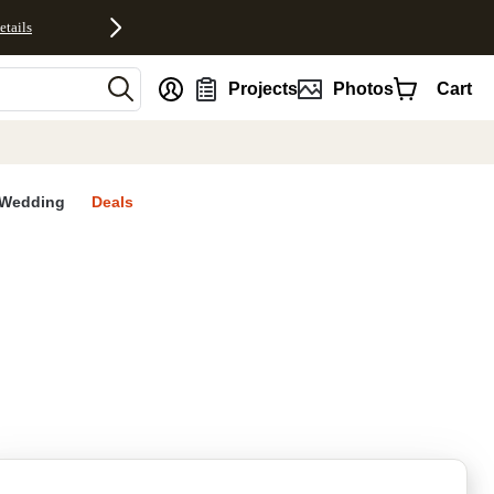
etails
nt
Projects
Photos
Cart
Wedding
Deals
rites