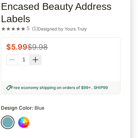
Encased Beauty Address
Labels
5
(
1
)
Designed by
Yours Truly
$
5.99
$
9.98
Free economy shipping on orders of $99+
.
SHIP99
Design Color
:
Blue