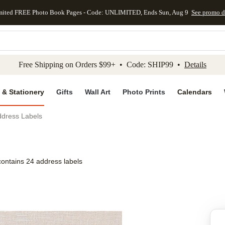
mited FREE Photo Book Pages - Code: UNLIMITED, Ends Sun, Aug 9
See promo d
kip to main content
Skip to footer
Accessibility Stateme
Free Shipping on Orders $99+ • Code: SHIP99 •
Details
 & Stationery
Gifts
Wall Art
Photo Prints
Calendars
ddress Labels
contains 24 address labels
Add to favo