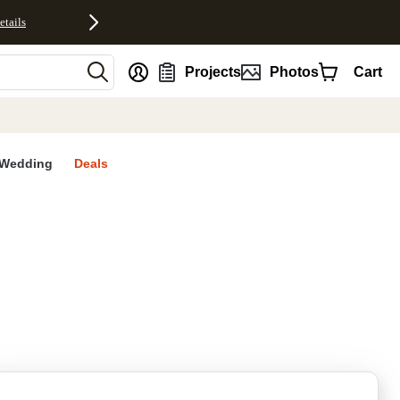
etails
nt
Projects
Photos
Cart
Wedding
Deals
rites