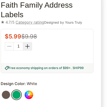
Faith Family Address
Labels
4.7/5
Category rating
Designed by
Yours Truly
$
5.99
$
9.98
Free economy shipping on orders of $99+
.
SHIP99
Design Color
:
White