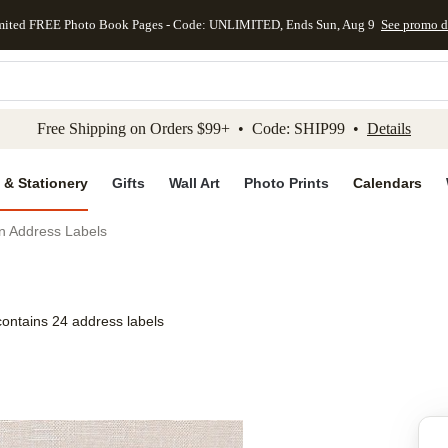
mited FREE Photo Book Pages - Code: UNLIMITED, Ends Sun, Aug 9
See promo d
kip to main content
Skip to footer
Accessibility Stateme
Free Shipping on Orders $99+ • Code: SHIP99 •
Details
 & Stationery
Gifts
Wall Art
Photo Prints
Calendars
on Address Labels
contains 24 address labels
Add to favo