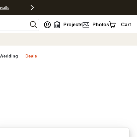
etails
nt
Projects
Photos
Cart
Wedding
Deals
rites