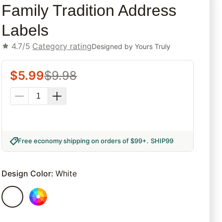
Family Tradition Address
Labels
4.7/5
Category rating
Designed by
Yours Truly
$
5.99
$
9.98
Free economy shipping on orders of $99+
.
SHIP99
Design Color
:
White