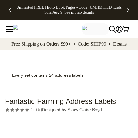
Up to 50%
50% Off All
30% Off
FREE
See
Unlimited FREE Photo Book Pages - Code: UNLIMITED, Ends
kip to main content
Skip to footer
Accessibility Stateme
Off Almost
Cards + FREE
Photo
Shipping
All
Sun, Aug 9
See promo details
Everything
Recipient
Prints +
on
Deals
- No code
Addressing -
FREE
Orders
needed,
Code:
Shipping -
$99+ -
Ends Sun,
ADDRESSING,
Code:
Code:
Aug 9
Ends Sun, Aug
SUMMER,
SHIP99
See
promo
9
Ends Sun,
See
See promo
Free Shipping on Orders $99+ • Code: SHIP99 •
Details
details
details
Aug 9
promo
details
See
promo
details
Every set contains 24 address labels
Fantastic Farming Address Labels
5
(
6
)
Designed by
Stacy Claire Boyd
Add t