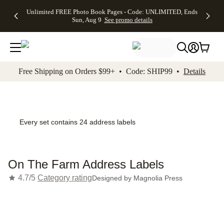
Up to 50%
50% Off All
30% Off
FREE
See
Unlimited FREE Photo Book Pages - Code: UNLIMITED, Ends
kip to main content
Skip to footer
Accessibility Stateme
Off Almost
Cards + FREE
Photo
Shipping
All
Sun, Aug 9
See promo details
Everything
Recipient
Prints +
on
Deals
- No code
Addressing -
FREE
Orders
needed,
Code:
Shipping -
$99+ -
Ends Sun,
ADDRESSING,
Code:
Code:
Aug 9
Ends Sun, Aug
SUMMER,
SHIP99
See
promo
9
Ends Sun,
See
See promo
Free Shipping on Orders $99+ • Code: SHIP99 •
Details
details
details
Aug 9
promo
details
See
promo
details
Every set contains 24 address labels
On The Farm Address Labels
4.7/5
Category rating
Designed by
Magnolia Press
Add t