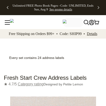
Up to 50%
50% Off All
30% Off
FREE
See
Unlimited FREE Photo Book Pages - Code: UNLIMITED, Ends
kip to main content
Skip to footer
Accessibility Stateme
Off Almost
Cards + FREE
Photo
Shipping
All
Sun, Aug 9
See promo details
Everything
Recipient
Prints +
on
Deals
- No code
Addressing -
FREE
Orders
needed,
Code:
Shipping -
$99+ -
Ends Sun,
ADDRESSING,
Code:
Code:
Aug 9
Ends Sun, Aug
SUMMER,
SHIP99
See
promo
9
Ends Sun,
See
See promo
Free Shipping on Orders $99+ • Code: SHIP99 •
Details
details
details
Aug 9
promo
details
See
promo
details
Every set contains 24 address labels
Fresh Start Crew Address Labels
4.7/5
Category rating
Designed by
Petite Lemon
Add t