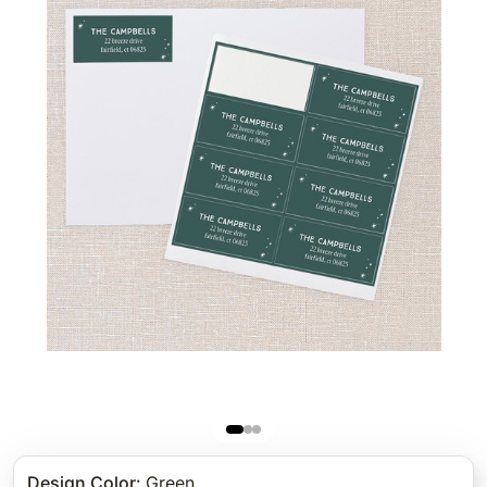
Design Color
:
Green