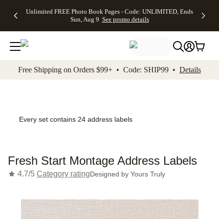
Up to 50%
50% Off All
30% Off
FREE
See
Unlimited FREE Photo Book Pages - Code: UNLIMITED, Ends
kip to main content
Skip to footer
Accessibility Stateme
Off Almost
Cards + FREE
Photo
Shipping
All
Sun, Aug 9
See promo details
Everything
Recipient
Prints +
on
Deals
- No code
Addressing -
FREE
Orders
needed,
Code:
Shipping -
$99+ -
Ends Sun,
ADDRESSING,
Code:
Code:
Aug 9
Ends Sun, Aug
SUMMER,
SHIP99
See
promo
9
Ends Sun,
See
See promo
Free Shipping on Orders $99+ • Code: SHIP99 •
Details
details
details
Aug 9
promo
details
See
promo
details
Every set contains 24 address labels
Fresh Start Montage Address Labels
4.7/5
Category rating
Designed by
Yours Truly
Add t