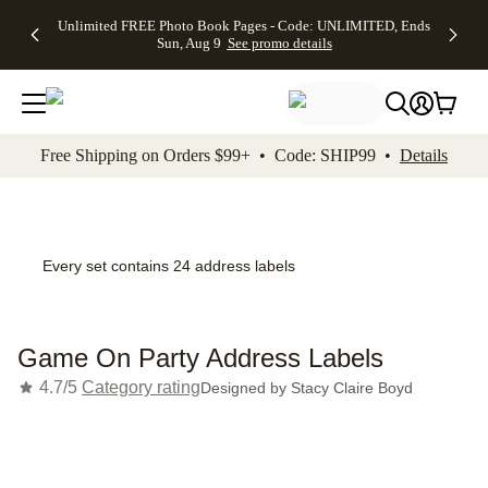
Up to 50%
50% Off All
30% Off
FREE
See
Unlimited FREE Photo Book Pages - Code: UNLIMITED, Ends
kip to main content
Skip to footer
Accessibility Stateme
Off Almost
Cards + FREE
Photo
Shipping
All
Sun, Aug 9
See promo details
Everything
Recipient
Prints +
on
Deals
- No code
Addressing -
FREE
Orders
needed,
Code:
Shipping -
$99+ -
Ends Sun,
ADDRESSING,
Code:
Code:
Aug 9
Ends Sun, Aug
SUMMER,
SHIP99
See
promo
9
Ends Sun,
See
See promo
Free Shipping on Orders $99+ • Code: SHIP99 •
Details
details
details
Aug 9
promo
details
See
promo
details
Every set contains 24 address labels
Game On Party Address Labels
4.7/5
Category rating
Designed by
Stacy Claire Boyd
Add t