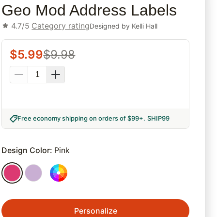
Geo Mod Address Labels
4.7/5
Category rating
Designed by
Kelli Hall
$
5.99
$
9.98
Free economy shipping on orders of $99+
.
SHIP99
Design Color
:
Pink
Personalize