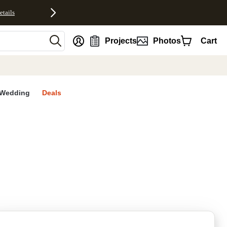
etails
nt
Projects
Photos
Cart
Wedding
Deals
rites