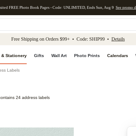
mited FREE Photo Book Pages - Code: UNLIMITED, Ends Sun, Aug 9
See promo d
kip to main content
Skip to footer
Accessibility Stateme
Free Shipping on Orders $99+ • Code: SHIP99 •
Details
 & Stationery
Gifts
Wall Art
Photo Prints
Calendars
ss Labels
contains 24 address labels
Add to favo