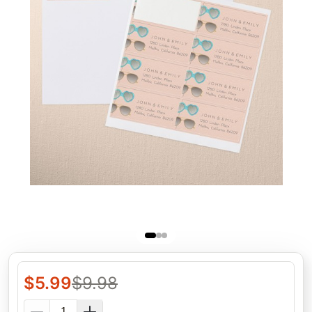
$
5.99
$
9.98