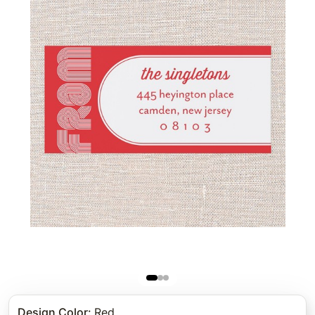
Design Color
:
Red