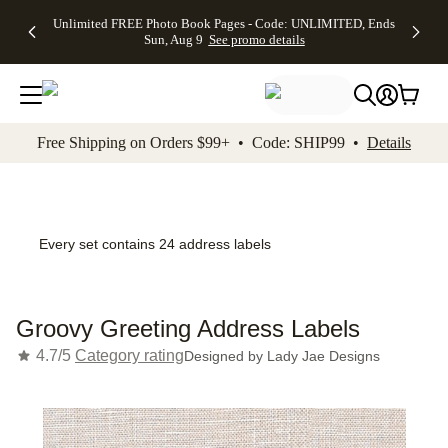
Up to 50%
50% Off All
30% Off
FREE
See
Unlimited FREE Photo Book Pages - Code: UNLIMITED, Ends
kip to main content
Skip to footer
Accessibility Stateme
Off Almost
Cards + FREE
Photo
Shipping
All
Sun, Aug 9
See promo details
Everything
Recipient
Prints +
on
Deals
- No code
Addressing -
FREE
Orders
needed,
Code:
Shipping -
$99+ -
Ends Sun,
ADDRESSING,
Code:
Code:
Aug 9
Ends Sun, Aug
SUMMER,
SHIP99
See
promo
9
Ends Sun,
See
See promo
Free Shipping on Orders $99+ • Code: SHIP99 •
Details
details
details
Aug 9
promo
details
See
promo
details
Every set contains 24 address labels
Groovy Greeting Address Labels
4.7/5
Category rating
Designed by
Lady Jae Designs
Add t