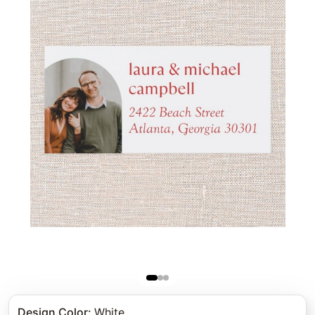
Design Color
:
White