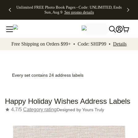
Up to 50%
50% Off All
30% Off
FREE
See
Unlimited FREE Photo Book Pages - Code: UNLIMITED, Ends
kip to main content
Skip to footer
Accessibility Stateme
Off Almost
Cards + FREE
Photo
Shipping
All
Sun, Aug 9
See promo details
Everything
Recipient
Prints +
on
Deals
- No code
Addressing -
FREE
Orders
needed,
Code:
Shipping -
$99+ -
Ends Sun,
ADDRESSING,
Code:
Code:
Aug 9
Ends Sun, Aug
SUMMER,
SHIP99
See
promo
9
Ends Sun,
See
See promo
Free Shipping on Orders $99+ • Code: SHIP99 •
Details
details
details
Aug 9
promo
details
See
promo
details
Every set contains 24 address labels
Happy Holiday Wishes Address Labels
4.7/5
Category rating
Designed by
Yours Truly
Add t