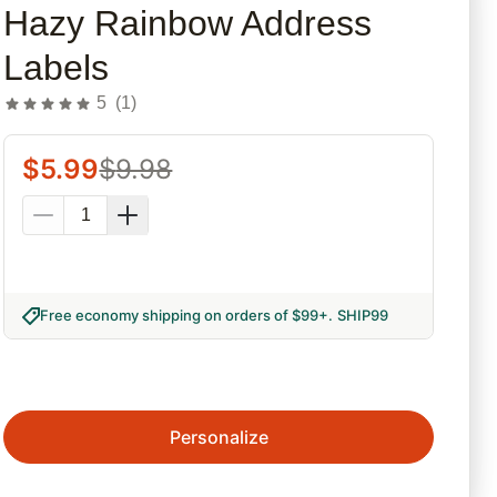
Hazy Rainbow Address
Labels
5
(
1
)
$
5.99
$
9.98
Free economy shipping on orders of $99+
.
SHIP99
Personalize