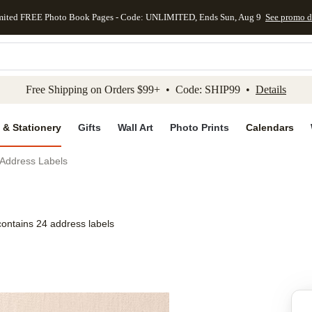
mited FREE Photo Book Pages - Code: UNLIMITED, Ends Sun, Aug 9
See promo d
kip to main content
Skip to footer
Accessibility Stateme
Free Shipping on Orders $99+ • Code: SHIP99 •
Details
 & Stationery
Gifts
Wall Art
Photo Prints
Calendars
Address Labels
contains 24 address labels
Add to favo