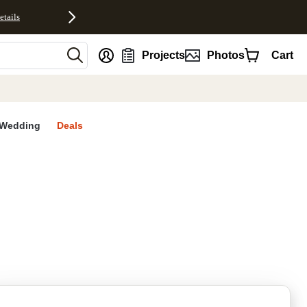
etails
nt
Projects
Photos
Cart
Wedding
Deals
rites