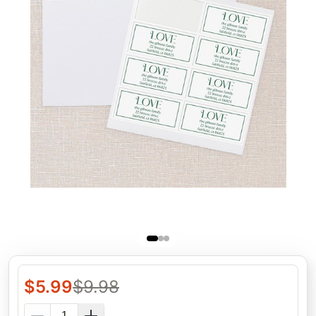
$
5.99
$
9.98