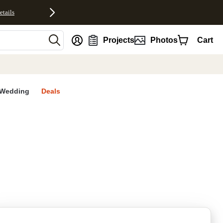
etails
nt
Projects
Photos
Cart
Wedding
Deals
rites