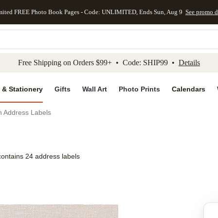
mited FREE Photo Book Pages - Code: UNLIMITED, Ends Sun, Aug 9
See promo d
kip to main content
Skip to footer
Accessibility Stateme
Free Shipping on Orders $99+ • Code: SHIP99 •
Details
 & Stationery
Gifts
Wall Art
Photo Prints
Calendars
h Address Labels
contains 24 address labels
Add to favo