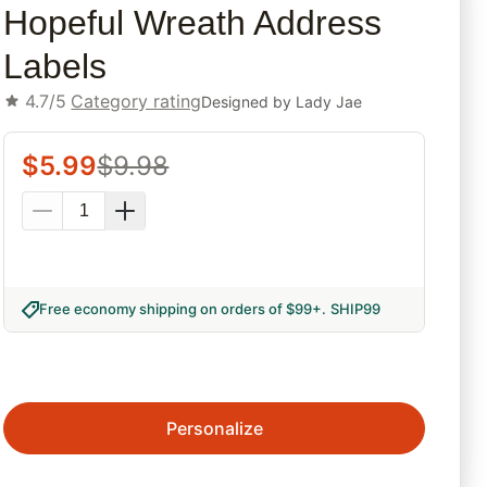
Hopeful Wreath Address
Labels
4.7/5
Category rating
Designed by
Lady Jae
$
5.99
$
9.98
Free economy shipping on orders of $99+
.
SHIP99
Personalize