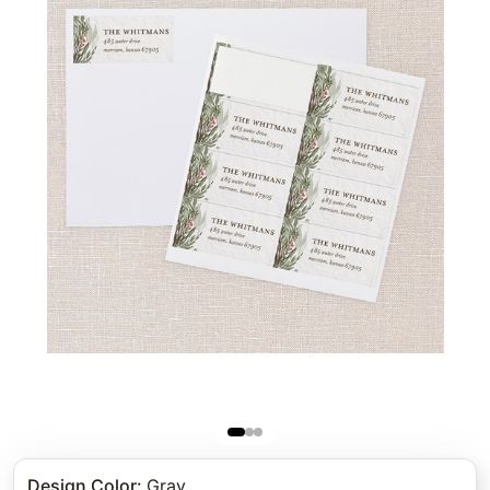
Design Color
:
Gray