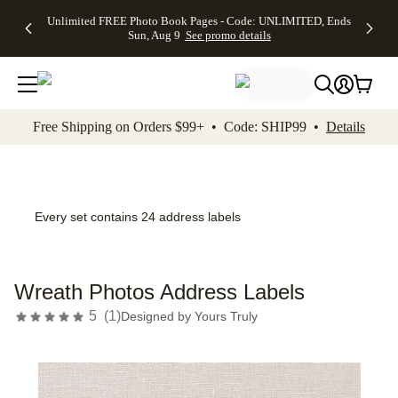
Up to 50%
50% Off All
30% Off
FREE
See
Unlimited FREE Photo Book Pages - Code: UNLIMITED, Ends
kip to main content
Skip to footer
Accessibility Stateme
Off Almost
Cards + FREE
Photo
Shipping
All
Sun, Aug 9
See promo details
Everything
Recipient
Prints +
on
Deals
- No code
Addressing -
FREE
Orders
needed,
Code:
Shipping -
$99+ -
Ends Sun,
ADDRESSING,
Code:
Code:
Aug 9
Ends Sun, Aug
SUMMER,
SHIP99
See
promo
9
Ends Sun,
See
See promo
Free Shipping on Orders $99+ • Code: SHIP99 •
Details
details
details
Aug 9
promo
details
See
promo
details
Every set contains 24 address labels
Wreath Photos Address Labels
5
(
1
)
Designed by
Yours Truly
Add t