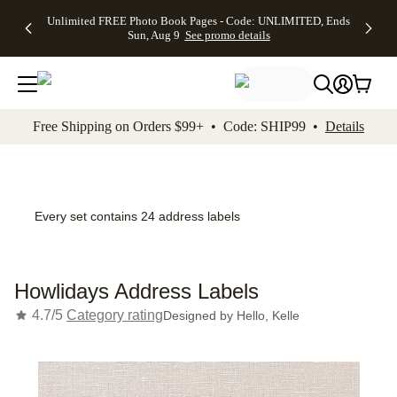
Up to 50%
50% Off All
30% Off
FREE
See
Unlimited FREE Photo Book Pages - Code: UNLIMITED, Ends
kip to main content
Skip to footer
Accessibility Stateme
Off Almost
Cards + FREE
Photo
Shipping
All
Sun, Aug 9
See promo details
Everything
Recipient
Prints +
on
Deals
- No code
Addressing -
FREE
Orders
needed,
Code:
Shipping -
$99+ -
Ends Sun,
ADDRESSING,
Code:
Code:
Aug 9
Ends Sun, Aug
SUMMER,
SHIP99
See
promo
9
Ends Sun,
See
See promo
Free Shipping on Orders $99+ • Code: SHIP99 •
Details
details
details
Aug 9
promo
details
See
promo
details
Every set contains 24 address labels
Howlidays Address Labels
4.7/5
Category rating
Designed by
Hello, Kelle
Add t