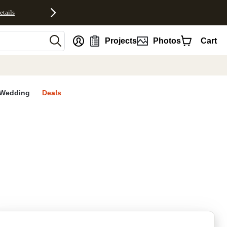
etails
nt
Projects
Photos
Cart
Wedding
Deals
rites