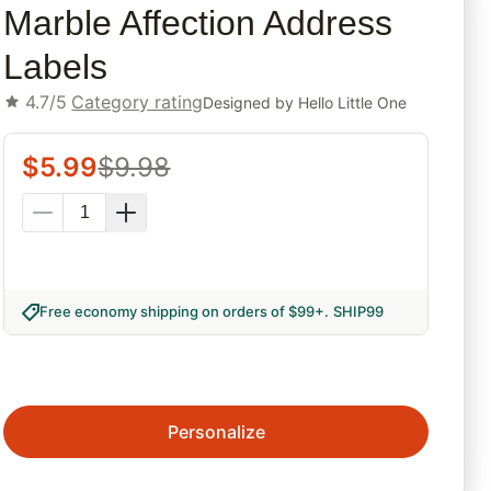
Marble Affection Address
Labels
4.7/5
Category rating
Designed by
Hello Little One
$
5.99
$
9.98
Free economy shipping on orders of $99+
.
SHIP99
Personalize