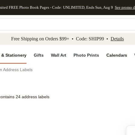
mited FREE Photo Book Pages - Code: UNLIMITED, Ends Sun, Aug 9
See promo d
kip to main content
Skip to footer
Accessibility Stateme
Free Shipping on Orders $99+ • Code: SHIP99 •
Details
 & Stationery
Gifts
Wall Art
Photo Prints
Calendars
on Address Labels
contains 24 address labels
Add to favo