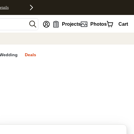
etails
nt
Projects
Photos
Cart
Wedding
Deals
rites