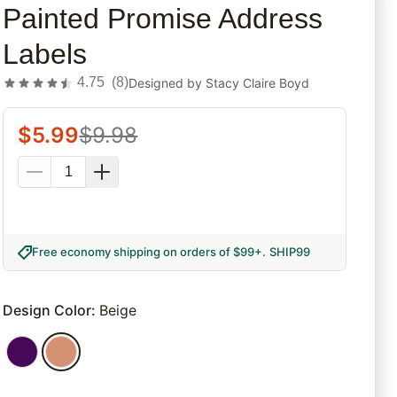
Painted Promise Address
Labels
4.75
(
8
)
Designed by
Stacy Claire Boyd
$
5.99
$
9.98
Free economy shipping on orders of $99+
.
SHIP99
Design Color
:
Beige