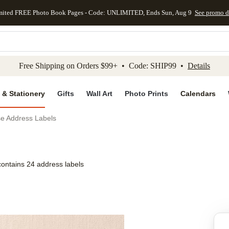
mited FREE Photo Book Pages - Code: UNLIMITED, Ends Sun, Aug 9
See promo d
kip to main content
Skip to footer
Accessibility Stateme
Free Shipping on Orders $99+ • Code: SHIP99 •
Details
 & Stationery
Gifts
Wall Art
Photo Prints
Calendars
se Address Labels
contains 24 address labels
Add to favo