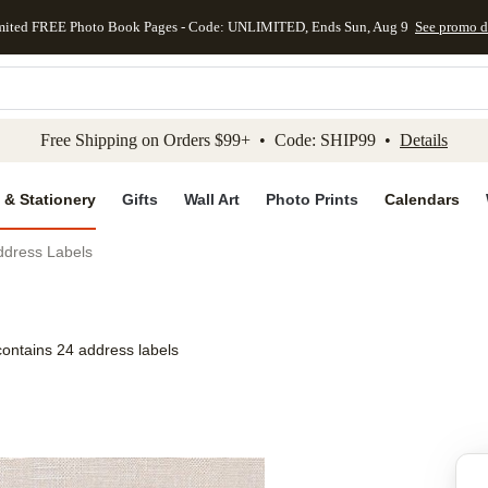
mited FREE Photo Book Pages - Code: UNLIMITED, Ends Sun, Aug 9
See promo d
kip to main content
Skip to footer
Accessibility Stateme
Free Shipping on Orders $99+ • Code: SHIP99 •
Details
 & Stationery
Gifts
Wall Art
Photo Prints
Calendars
ddress Labels
contains 24 address labels
Add to favo