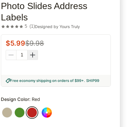
Photo Slides Address
Labels
5
(
1
)
Designed by
Yours Truly
$
5.99
$
9.98
Free economy shipping on orders of $99+
.
SHIP99
Design Color
:
Red