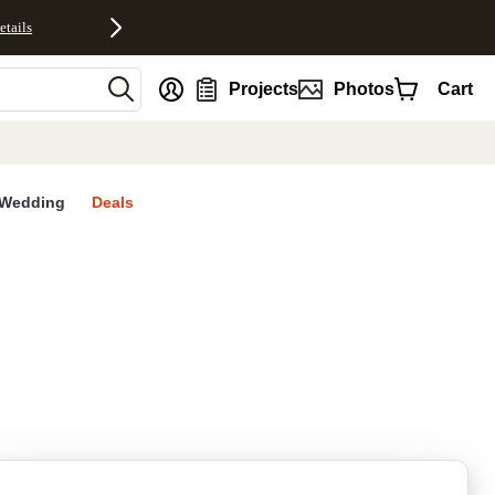
etails
nt
Projects
Photos
Cart
Wedding
Deals
rites